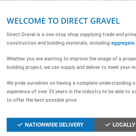
WELCOME TO DIRECT GRAVEL
Direct Gravel is a one-stop shop supplying trade and pri
construction and building materials, including
aggregate
.
Whether you are wanting to improve the image of a propert
building project, we can supply and deliver to meet your i
We pride ourselves on having a complete understanding of o
experience of over 35 years in the industry to be able to 
to offer the best possible price.
NATIONWIDE DELIVERY
LOCALLY