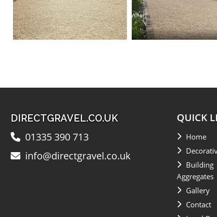
QUICK L
DIRECTGRAVEL.CO.UK
01335 390 713
Home
Decorati
info@directgravel.co.uk
Building
Aggregates
Gallery
Contact