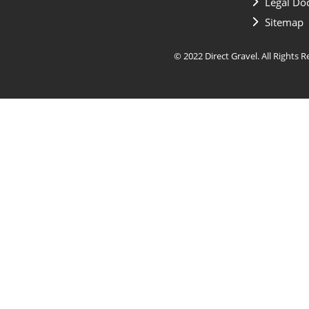
Legal Do
Sitemap
© 2022 Direct Gravel. All Rights 