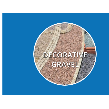
DECORATIVE
GRAVEL