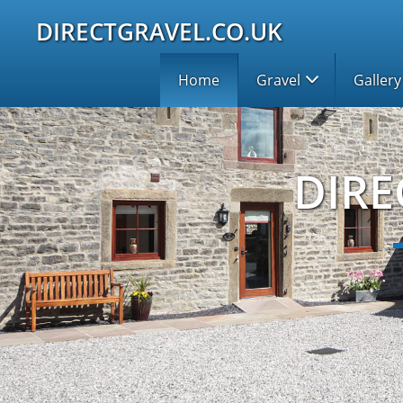
DIRECTGRAVEL.CO.UK
Home
Gravel
Gallery
DIRE