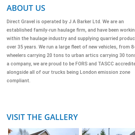
ABOUT US
Direct Gravel is operated by J A Barker Ltd. We are an
established family-run haulage firm, and have been worki
within the haulage industry and supplying quarried produc
over 35 years. We run a large fleet of new vehicles, from 8
wheelers carrying 20 tons to urban artics carrying 30 ton
a company, we are proud to be FORS and TASCC accredit
alongside all of our trucks being London emission zone
compliant.
VISIT THE GALLERY